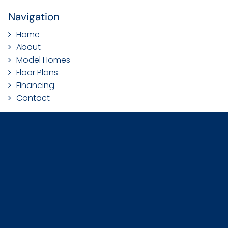
Navigation
Home
About
Model Homes
Floor Plans
Financing
Contact