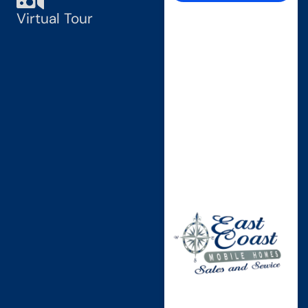
Virtual Tour