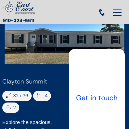
910-324-5611
Clayton Summit
32 x 76
4
Get in touch
2
Explore the spacious,