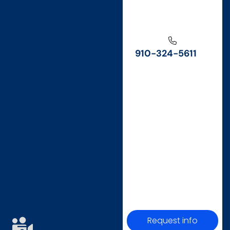
910-324-5611
Request info