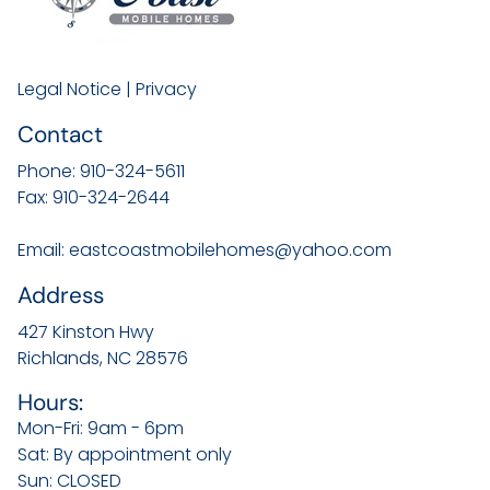
Legal Notice
|
Privacy
Contact
Phone:
910-324-5611
Fax:
910-324-2644
Email:
eastcoastmobilehomes@yahoo.com
Address
427 Kinston Hwy
Richlands, NC
28576
Hours:
Mon-Fri: 9am - 6pm
Sat: By appointment only
Sun: CLOSED