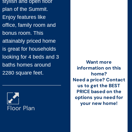
stylish and open floor
plan of the Summit.
Enjoy features like
office, family room and
bonus room. This
attainably priced home
is great for households
looking for 4 beds and 3
Want more
baths homes around
information on this
2280 square feet.
home?
Need a price? Contact
us to get the BEST
PRICE based on the
options you need for
your new home!
Floor Plan