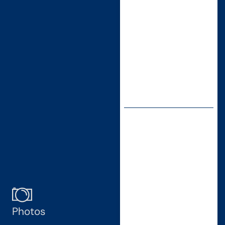
Photos