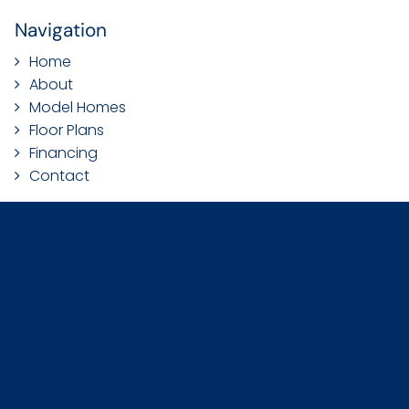
Navigation
Home
About
Model Homes
Floor Plans
Financing
Contact