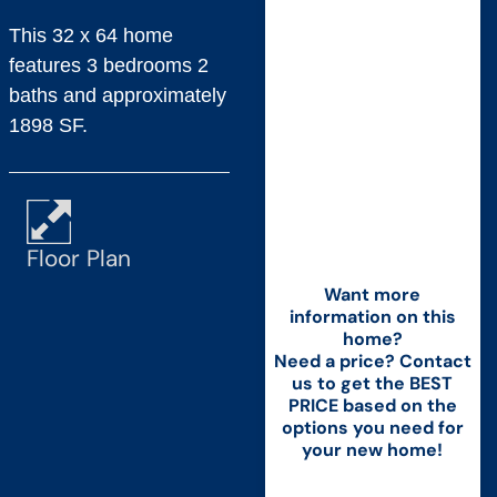
This 32 x 64 home
features 3 bedrooms 2
baths and approximately
1898 SF.
Floor Plan
Want more
information on this
home?
Need a price? Contact
us to get the BEST
PRICE based on the
options you need for
your new home!