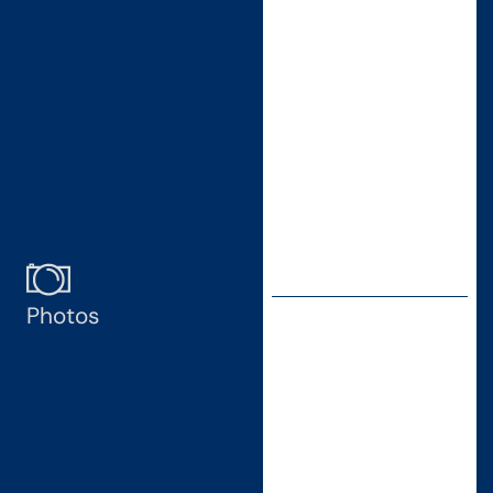
Photos