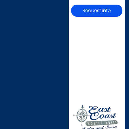
Request info