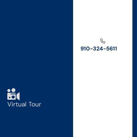
910-324-5611
Virtual Tour