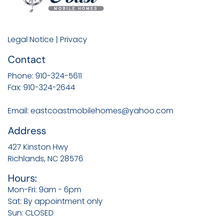
Legal Notice
|
Privacy
Contact
Phone:
910-324-5611
Fax:
910-324-2644
Email:
eastcoastmobilehomes@yahoo.com
Address
427 Kinston Hwy
Richlands, NC
28576
Hours:
Mon-Fri: 9am - 6pm
Sat: By appointment only
Sun: CLOSED