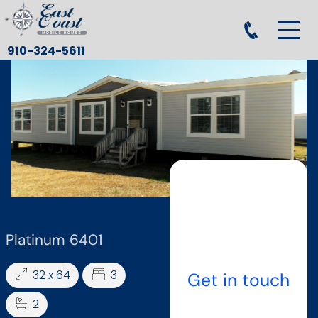
910-324-5611
Platinum 6401
32 x 64
3
Get in touch
2